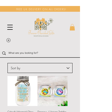
FREE UK DELIVERY ON ALL ORDERS!
Colourful Mermaid Glass
Dinosaur / Unicorn Toddler