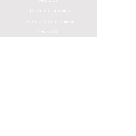
About Us
Delivery Information
Returns & Cancellations
Contact Us
FAQ's
Testimonials
Leave a Review
Terms & Conditions
GDPR Privacy Policy
Cookies Policy
Follow Us...