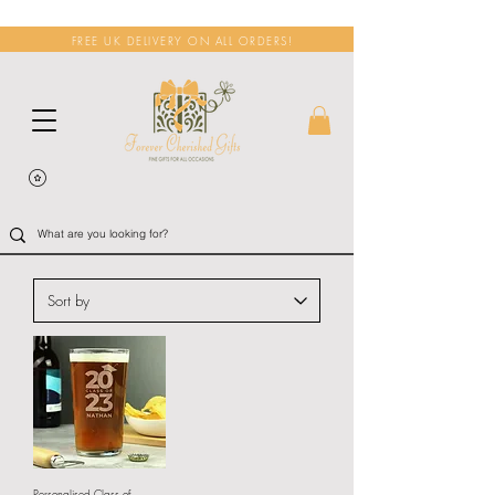
FREE UK DELIVERY ON ALL ORDERS!
Personalised Class of