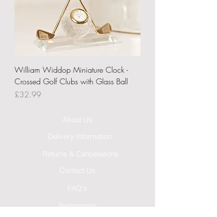
William Widdop Miniature Clock -
Crossed Golf Clubs with Glass Ball
Price
£32.99
About Us
Delivery Information
Returns & Cancellations
Contact Us
FAQ's
Testimonials