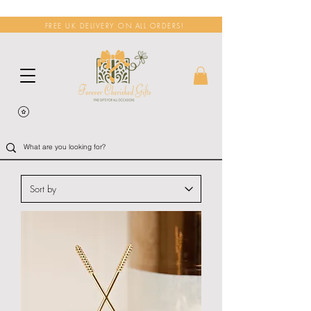
FREE UK DELIVERY ON ALL ORDERS!