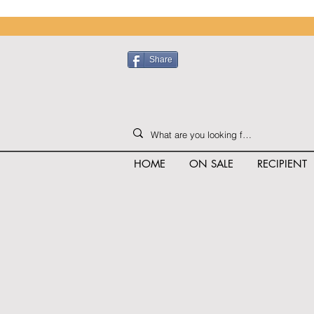
Share
HOME
ON SALE
RECIPIENT