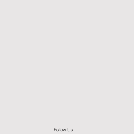
Follow Us...