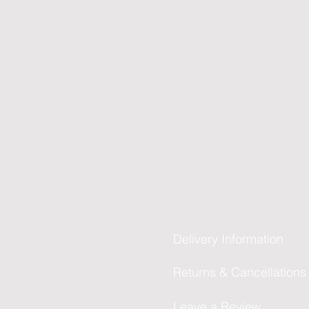
Delivery Information
Returns & Cancellations
Leave a Review