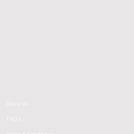
About Us
FAQ's