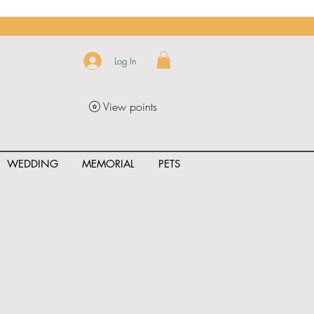
Log In
View points
WEDDING
MEMORIAL
PETS