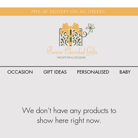
FREE UK DELIVERY ON ALL ORDERS!
OCCASION
GIFT IDEAS
PERSONALISED
BABY
We don’t have any products to
show here right now.