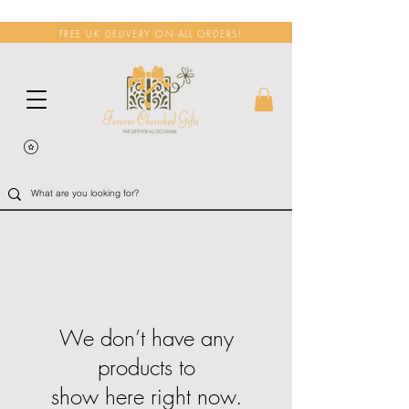
FREE UK DELIVERY ON ALL ORDERS!
We don’t have any
products to
show here right now.