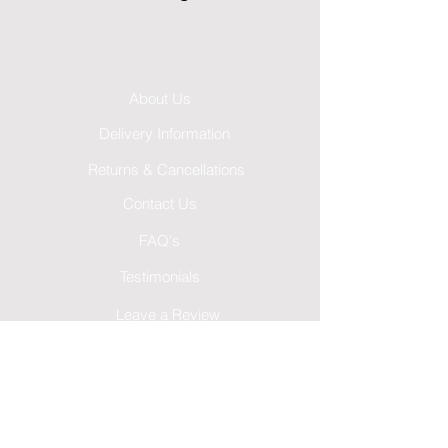
About Us
Delivery Information
Returns & Cancellations
Contact Us
FAQ's
Testimonials
Leave a Review
Terms & Conditions
GDPR Privacy Policy
Cookies Policy